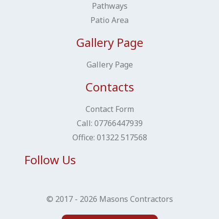
Pathways
Patio Area
Gallery Page
Gallery Page
Contacts
Contact Form
Call: ​​​​​​​07766447939
Office: 01322 517568
Follow Us
© 2017 - 2026 Masons Contractors