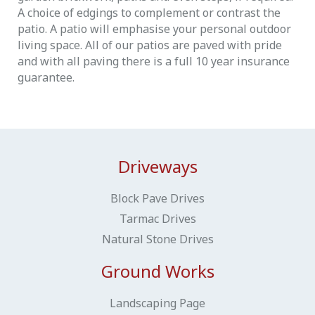
A choice of edgings to complement or contrast the
patio. A patio will emphasise your personal outdoor
living space. All of our patios are paved with pride
and with all paving there is a full 10 year insurance
guarantee.
Driveways
Block Pave Drives
Tarmac Drives
Natural Stone Drives
Ground Works
Landscaping Page