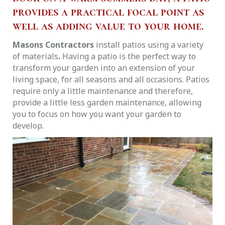
provides a practical focal point as
well as adding value to your home.
Masons Contractors
install patios using a variety
of materials
.
Having a patio is the perfect way to
transform your garden into an extension of your
living space, for all seasons and all occasions. Patios
require only a little maintenance and therefore,
provide a little less garden maintenance, allowing
you to focus on how you want your garden to
develop.