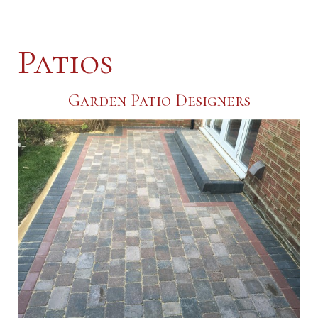
Patios
Garden Patio Designers