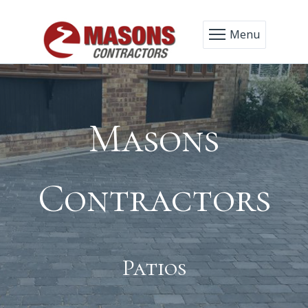
Menu
Masons
Contractors
Patios