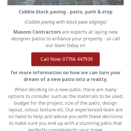
Cobble block paving - patio, path & step
(Cobble paving with block pave edgings)
Masons Contractors
are experts at laying new
designer patios to enhance your property - so call
our team today on
Call Now: 07766 447939
for more information on how we can turn your
dream of a new patio into a reality.
When deciding on a new patio, there are many
options to consider such as the materials to be used,
budget for the project, size of the patio, design
layout, colour, texture etc. Our experienced team are
on hand to help and advise you with these decisions
to make sure you end up with a stunning patio that
perfectly complements your home.