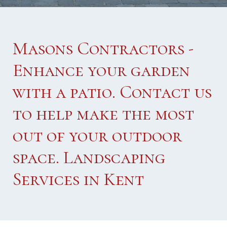
Masons Contractors -
Enhance your garden
with a patio. Contact us
to help make the most
out of your outdoor
space. Landscaping
Services in Kent