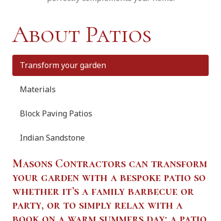
About Patios
Transform your garden
Materials
Block Paving Patios
Indian Sandstone
Masons Contractors can transform
your garden with a bespoke patio so
whether it’s a family barbecue or
party, or to simply relax with a
book on a warm summers day; a patio