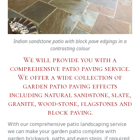
Indian sandstone patio with block pave edgings in a
contrasting colour
We will provide you with a
comprehensive patio paving service.
We offer a wide collection of
garden patio paving effects
including natural sandstone, slate,
granite, wood-stone, flagstones and
block paving.
With our comprehensive patio landscaping service
we can make your garden patio complete with
garden brickwork, paths and even steps, if required.